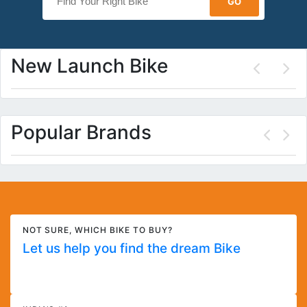
New Launch Bike
Popular Brands
NOT SURE, WHICH BIKE TO BUY?
Let us help you find the dream Bike