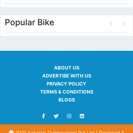
Popular Bike
ABOUT US
ADVERTISE WITH US
PRIVACY POLICY
TERMS & CONDITIONS
BLOGS
2021 Aakarsh Technovision Pvt Ltd | Designed &