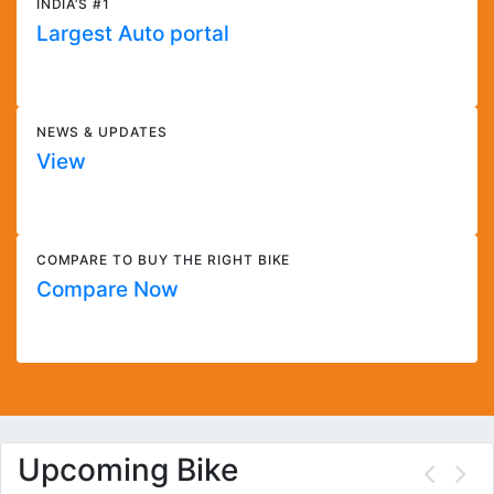
INDIA’S #1
Largest Auto portal
NEWS & UPDATES
View
COMPARE TO BUY THE RIGHT BIKE
Compare Now
Upcoming Bike