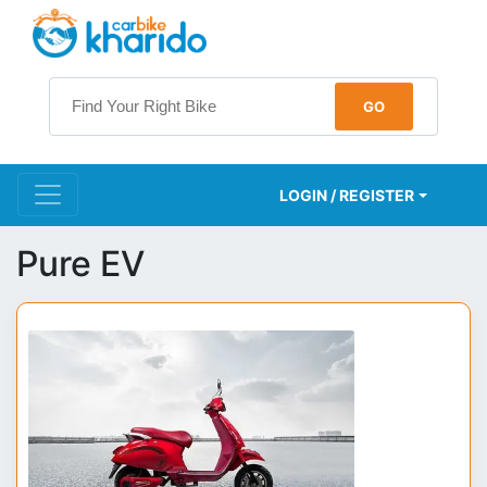
LOGIN / REGISTER
Pure EV