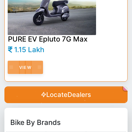
PURE EV Epluto 7G Max
1.15 Lakh
VIEW
Locate
Dealers
Bike By Brands