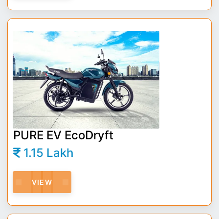
PURE EV EcoDryft
1.15 Lakh
VIEW