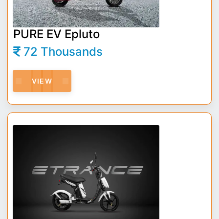
PURE EV Epluto
72 Thousands
VIEW