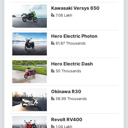
Kawasaki Versys 650
7.08 Lakh
Hero Electric Photon
61.87 Thousands
Hero Electric Dash
50 Thousands
Okinawa R30
58.99 Thousands
Revolt RV400
1.04 Lakh