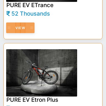
PURE EV ETrance
52 Thousands
VIEW
PURE EV Etron Plus