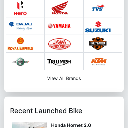
View All Brands
Recent Launched Bike
Honda Hornet 2.0