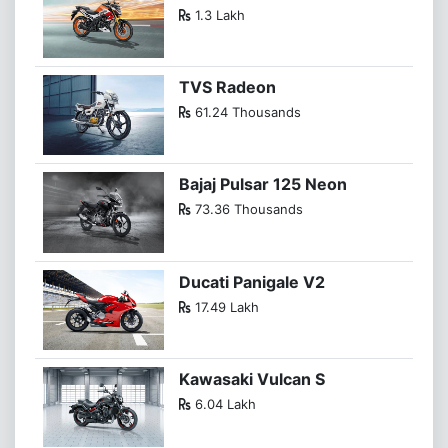
1.3 Lakh
TVS Radeon
61.24 Thousands
Bajaj Pulsar 125 Neon
73.36 Thousands
Ducati Panigale V2
17.49 Lakh
Kawasaki Vulcan S
6.04 Lakh