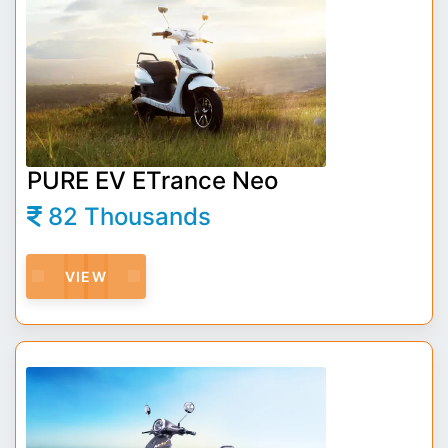
PURE EV ETrance Neo
82 Thousands
VIEW