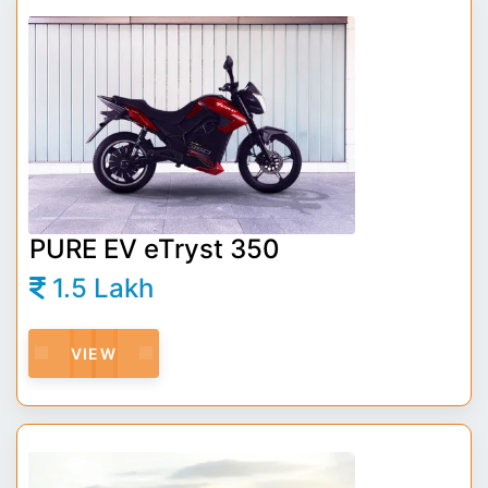
PURE EV eTryst 350
1.5 Lakh
VIEW