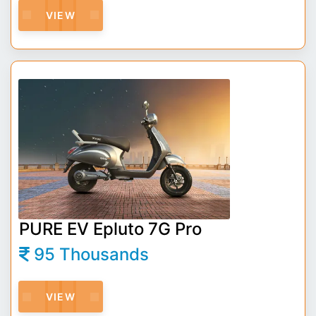
VIEW
PURE EV Epluto 7G Pro
95 Thousands
VIEW