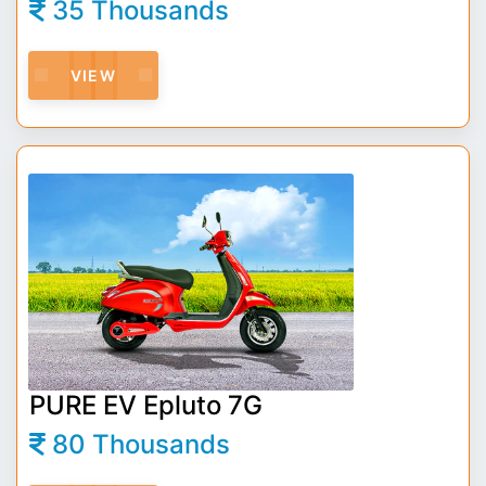
35 Thousands
VIEW
PURE EV Epluto 7G
80 Thousands