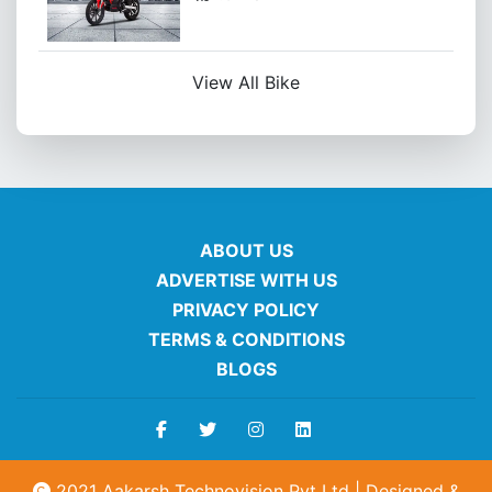
View All Bike
ABOUT US
ADVERTISE WITH US
PRIVACY POLICY
TERMS & CONDITIONS
BLOGS
2021 Aakarsh Technovision Pvt Ltd | Designed &