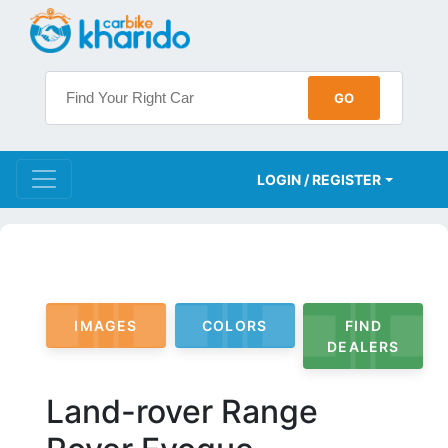
LOGIN / REGISTER
IMAGES
COLORS
FIND
DEALERS
Land-rover Range