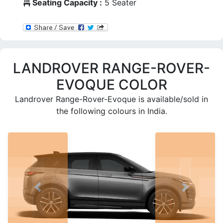
Seating Capacity :
5 Seater
LANDROVER RANGE-ROVER-
EVOQUE COLOR
Landrover Range-Rover-Evoque
is available/sold in
the following colours in India.
PREV
NEXT