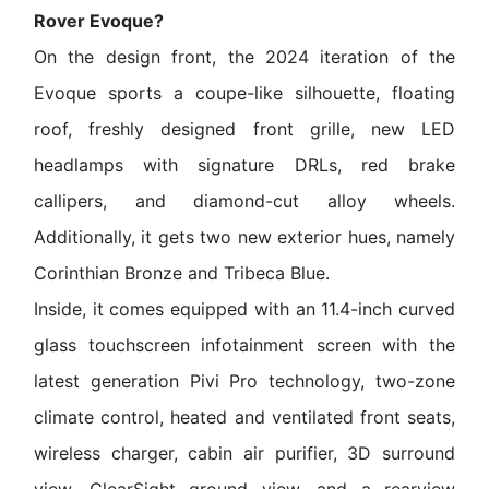
Rover Evoque?
On the design front, the 2024 iteration of the
Evoque sports a coupe-like silhouette, floating
roof, freshly designed front grille, new LED
headlamps with signature DRLs, red brake
callipers, and diamond-cut alloy wheels.
Additionally, it gets two new exterior hues, namely
Corinthian Bronze and Tribeca Blue.
Inside, it comes equipped with an 11.4-inch curved
glass touchscreen infotainment screen with the
latest generation Pivi Pro technology, two-zone
climate control, heated and ventilated front seats,
wireless charger, cabin air purifier, 3D surround