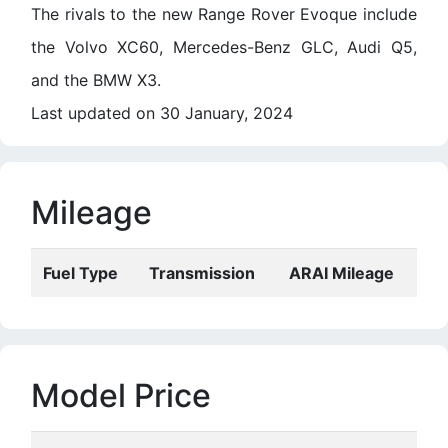
The rivals to the new Range Rover Evoque include
the Volvo XC60, Mercedes-Benz GLC, Audi Q5,
and the BMW X3.
Last updated on 30 January, 2024
Mileage
Fuel Type
Transmission
ARAI Mileage
Model Price