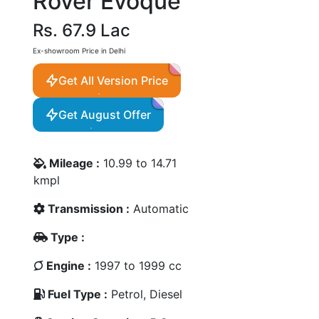
Rover Evoque
Rs. 67.9 Lac
Ex-showroom Price in Delhi
Get All Version Price
Get August Offer
Mileage :
10.99 to 14.71
kmpl
Transmission :
Automatic
Type :
Engine :
1997 to 1999 cc
Fuel Type :
Petrol, Diesel