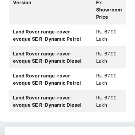
Version
Ex
Showroom
Price
Land Rover range-rover-
Rs. 67.90
evoque SE R-Dynamic Petrol
Lakh
Land Rover range-rover-
Rs. 67.90
evoque SE R-Dynamic Diesel
Lakh
Land Rover range-rover-
Rs. 67.90
evoque SE R-Dynamic Petrol
Lakh
Land Rover range-rover-
Rs. 67.90
evoque SE R-Dynamic Diesel
Lakh