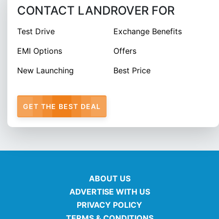
CONTACT LANDROVER FOR
Test Drive
Exchange Benefits
EMI Options
Offers
New Launching
Best Price
GET THE BEST DEAL
ABOUT US
ADVERTISE WITH US
PRIVACY POLICY
TERMS & CONDITIONS