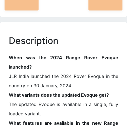
Description
When was the 2024 Range Rover Evoque
launched?
JLR India launched the 2024 Rover Evoque in the
country on 30 January, 2024.
What variants does the updated Evoque get?
The updated Evoque is available in a single, fully
loaded variant.
What features are available in the new Range