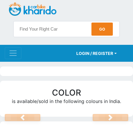
LOGIN / REGISTER
COLOR
is available/sold in the following colours in India.
PREV
NEXT