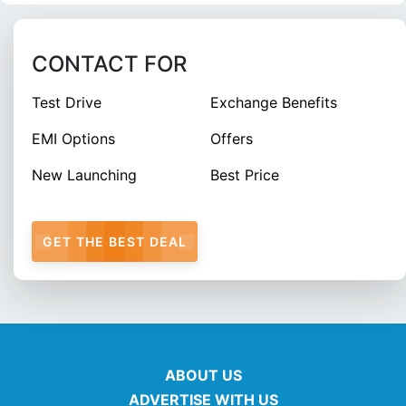
CONTACT FOR
Test Drive
Exchange Benefits
EMI Options
Offers
New Launching
Best Price
GET THE BEST DEAL
ABOUT US
ADVERTISE WITH US