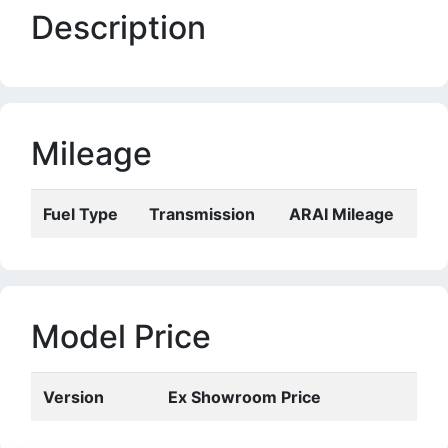
Description
Mileage
Fuel Type
Transmission
ARAI Mileage
Model Price
Version
Ex Showroom Price