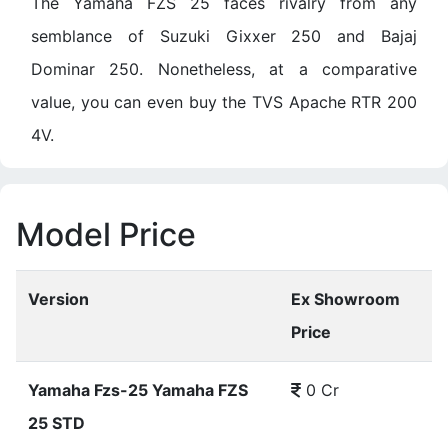
The Yamaha FZS 25 faces rivalry from any
semblance of Suzuki Gixxer 250 and Bajaj
Dominar 250. Nonetheless, at a comparative
value, you can even buy the TVS Apache RTR 200
4V.
Model Price
Version
Ex Showroom
Price
Yamaha Fzs-25 Yamaha FZS
0 Cr
25 STD