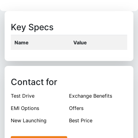
Key Specs
Name
Value
Contact for
Test Drive
Exchange Benefits
EMI Options
Offers
New Launching
Best Price