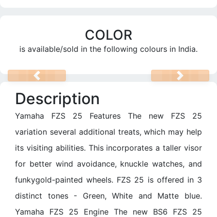
COLOR
is available/sold in the following colours in India.
PREV
NEXT
Description
Yamaha FZS 25 Features The new FZS 25
variation several additional treats, which may help
its visiting abilities. This incorporates a taller visor
for better wind avoidance, knuckle watches, and
funkygold-painted wheels. FZS 25 is offered in 3
distinct tones - Green, White and Matte blue.
Yamaha FZS 25 Engine The new BS6 FZS 25