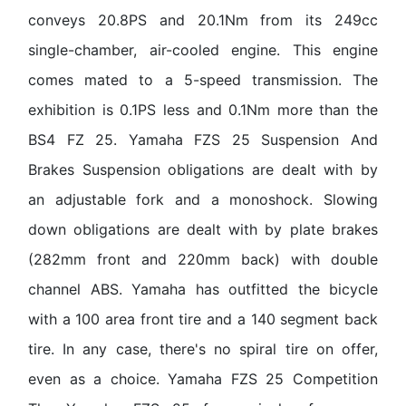
conveys 20.8PS and 20.1Nm from its 249cc
single-chamber, air-cooled engine. This engine
comes mated to a 5-speed transmission. The
exhibition is 0.1PS less and 0.1Nm more than the
BS4 FZ 25. Yamaha FZS 25 Suspension And
Brakes Suspension obligations are dealt with by
an adjustable fork and a monoshock. Slowing
down obligations are dealt with by plate brakes
(282mm front and 220mm back) with double
channel ABS. Yamaha has outfitted the bicycle
with a 100 area front tire and a 140 segment back
tire. In any case, there's no spiral tire on offer,
even as a choice. Yamaha FZS 25 Competition