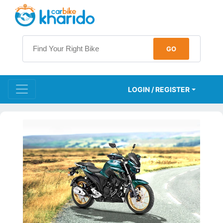
LOGIN / REGISTER