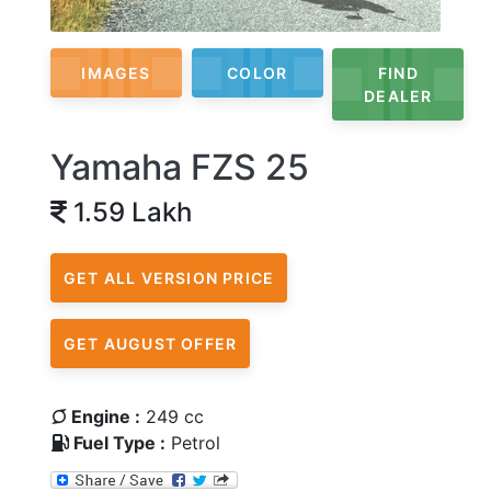
IMAGES
COLOR
FIND
DEALER
Yamaha FZS 25
1.59 Lakh
GET ALL VERSION PRICE
GET AUGUST OFFER
Engine :
249 cc
Fuel Type :
Petrol