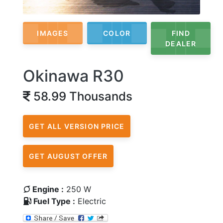
IMAGES
COLOR
FIND
DEALER
Okinawa R30
58.99 Thousands
GET ALL VERSION PRICE
GET AUGUST OFFER
Engine :
250 W
Fuel Type :
Electric