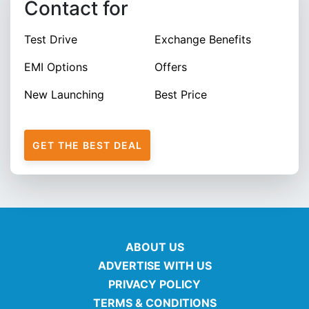
Contact for
Test Drive
Exchange Benefits
EMI Options
Offers
New Launching
Best Price
GET THE BEST DEAL
ABOUT US
ADVERTISE WITH US
PRIVACY POLICY
TERMS & CONDITIONS