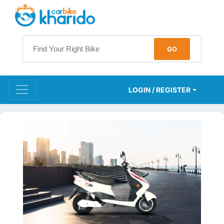
LOGIN / REGISTER