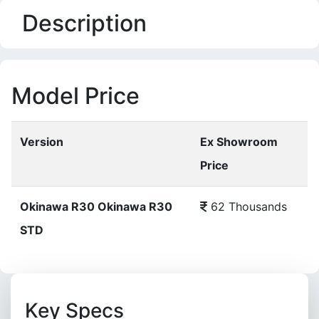
Description
Model Price
Version
Ex Showroom
Price
Okinawa R30 Okinawa R30
62 Thousands
STD
Key Specs