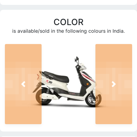
COLOR
is available/sold in the following colours in India.
PREV
NEXT