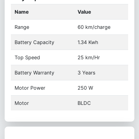
Name
Value
Range
60 km/charge
Battery Capacity
1.34 Kwh
Top Speed
25 km/Hr
Battery Warranty
3 Years
Motor Power
250 W
Motor
BLDC